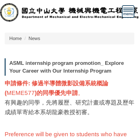
Jump
to
the
main
content
Home
News
block
ASML internship program promotion_ Explore
Your Career with Our Internship Program
申請條件: 修過半導體微影設備系統概論
(
MEME577
)
的同學優
先申請
。
有興趣的同學，先將履歷、研究計畫或專題及歷年
成績單寄給本系
胡龍豪教授
初審。
Preference will be given to students who have