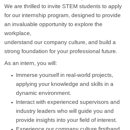
We are thrilled to invite STEM students to apply
for our internship program, designed to provide
an invaluable opportunity to explore the
workplace,
understand our company culture, and build a
strong foundation for your professional future.
As an intern, you will:
Immerse yourself in real-world projects,
applying your knowledge and skills in a
dynamic environment.
Interact with experienced supervisors and
industry leaders who will guide you and
provide insights into your field of interest.
Experience our company culture firsthand,