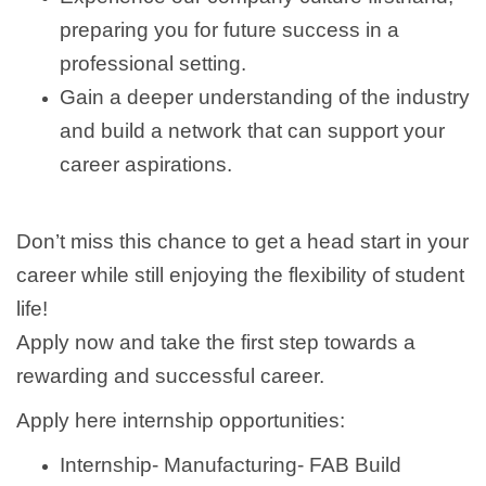
preparing you for future success in a
professional setting.
Gain a deeper understanding of the industry
and build a network that can support your
career aspirations.
Don’t miss this chance to get a head start in your
career while still enjoying the flexibility of student
life!
Apply now and take the first step towards a
rewarding and successful career.
Apply here internship opportunities:
Internship- Manufacturing- FAB Build