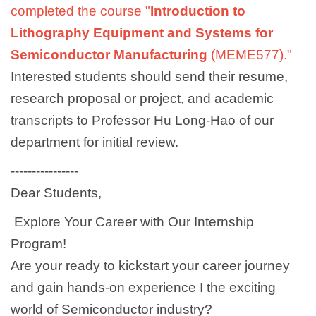
completed the course "
Introduction to
Lithography Equipment and Systems for
Semiconductor Manufacturing
(MEME577)."
Interested students should send their resume,
research proposal or project, and academic
transcripts to
Professor Hu Long-Hao
of our
department for initial review.
----------------
Dear Students,
Explore Your Career with Our Internship
Program!
Are your ready to kickstart your career journey
and gain hands-on experience I the exciting
world of Semiconductor industry?