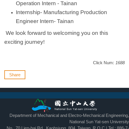
Operation Intern - Tainan
Internship- Manufacturing Production
Engineer Intern- Tainan
We look forward to welcoming you on this
exciting journey!
Click Num:
1688
Share
Department of Mechanical and Electro-Mechanical Engineering,
National Sun Yat-sen University
No., 70 Lien-hai Rd., Kaohsiung, 804, Taiwan, R.O.C | Tel : 886-7-