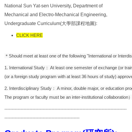
National Sun Yat-sen University, Department of
Mechanical and Electro-Mechanical Engineering,
Undergraduate Curriculum(大學部課程地圖):
CLICK HERE
＊Should meet at least one of the following "International or Interdi
1. International Study： At least one semester of exchange (or train
(or a foreign study program with at least 36 hours of study) app
2. Interdisciplinary Study： A minor, double major, or education pro
The program or faculty must be an inter-institutional collaboration
-----------------------------------------------------------------------------------
---------------------------------------------------