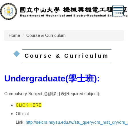
Jump
to
the
main
content
Home
Course & Curriculum
block
Course & Curriculum
Undergraduate(學士班):
Compulsory Subject 必修課目表(Required subject):
CLICK HERE
Official
Link:
http://selcrs.nsysu.edu.tw/stu_query/crs_mst_qry/cr