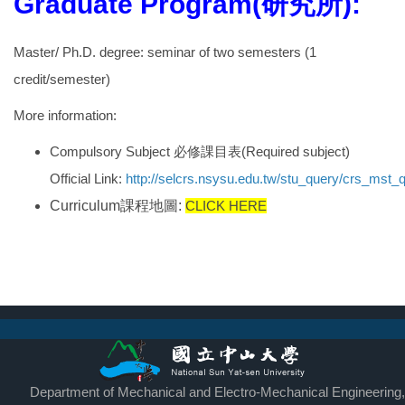
Graduate Program(研究所):
Master/
Ph.D.
degree: seminar of two semesters (1
credit/semester)
More information:
Compulsory Subject
必修課目表
(Required subject)
Official
Link:
http://selcrs.nsysu.edu.tw/stu_query/crs_mst
Curriculum
課程地圖
:
CLICK HERE
Department of Mechanical and Electro-Mechanical Engineering,