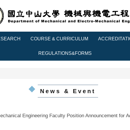
ESEARCH
COURSE & CURRICULUM
ACCREDITAT
REGULATIONS&FORMS
News & Event
echanical Engineering Faculty Position Announcement for 