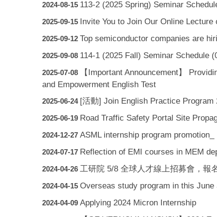
113-2 (2025 Spring) Seminar Schedul
2024-08-15
Invite You to Join Our Online Lectur
2025-09-15
Top semiconductor companies are hiri
2025-09-12
114-1 (2025 Fall) Seminar Schedule (
2025-09-08
【Important Announcement】 Providing S
2025-07-08
and Empowerment English Test
[活動] Join English Practice Program
2025-06-24
Road Traffic Safety Portal Site Propa
2025-06-19
ASML internship program promotion_ 
2024-12-27
Reflection of EMI courses in MEM d
2024-07-17
工研院 5/8 全球人才線上招募會，報名起跑！(ITRI G
2024-04-26
Overseas study program in this June a
2024-04-15
Applying 2024 Micron Internship
2024-04-09