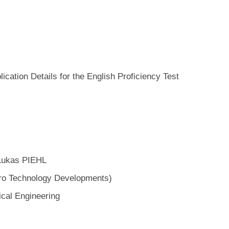
ation Details for the English Proficiency Test
 Lukas PIEHL
Technology Developments)
ical Engineering