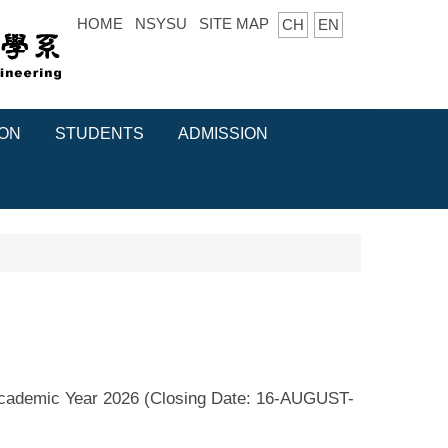
HOME
NSYSU
SITE MAP
CH
EN
ION
STUDENTS
ADMISSION
Academic Year 2026 (Closing Date: 16-AUGUST-