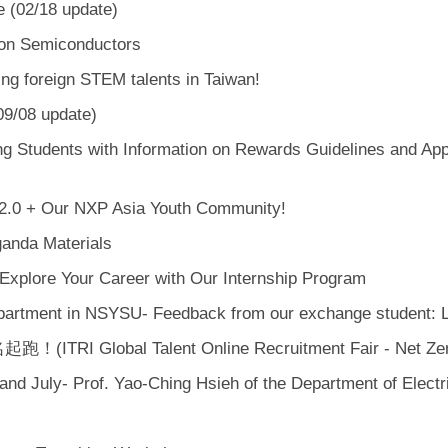
e (02/18 update)
e on Semiconductors
ng foreign STEM talents in Taiwan!
09/08 update)
tudents with Information on Rewards Guidelines and Applic
 2.0 + Our NXP Asia Youth Community!
ganda Materials
Explore Your Career with Our Internship Program
epartment in NSYSU- Feedback from our exchange student:
lobal Talent Online Recruitment Fair - Net Zero 
nd July- Prof. Yao-Ching Hsieh of the Department of Electr