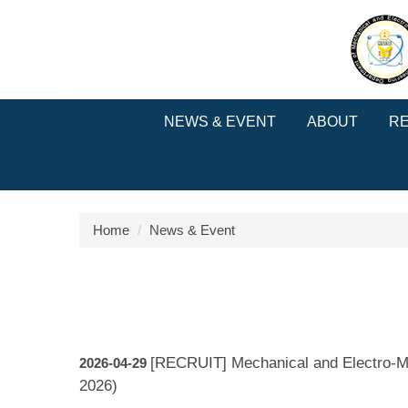
Jump
to
the
main
content
block
NEWS & EVENT
ABOUT
R
Home
News & Event
[RECRUIT] Mechanical and Electro-M
2026-04-29
2026)