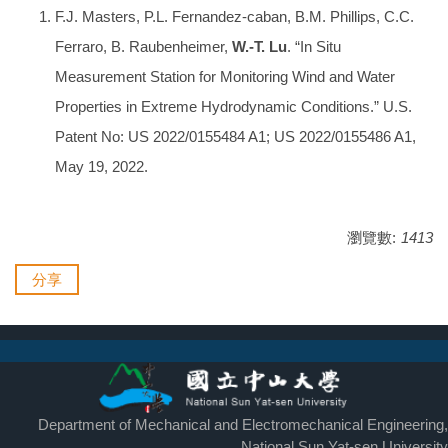
F.J. Masters, P.L. Fernandez-caban, B.M. Phillips, C.C.
Ferraro, B. Raubenheimer,
W.-T. Lu
. “In Situ
Measurement Station for Monitoring Wind and Water
Properties in Extreme Hydrodynamic Conditions.” U.S.
Patent No: US 2022/0155484 A1; US 2022/0155486 A1,
May 19, 2022.
瀏覽數:
1413
分享
Department of Mechanical and Electromechanical Engineering,
National Sun Yat-sen University