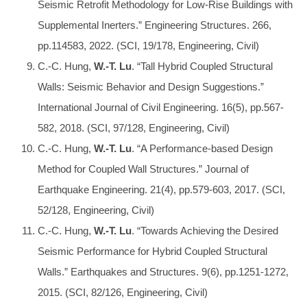
Seismic Retrofit Methodology for Low-Rise Buildings with
Supplemental Inerters.” Engineering Structures. 266,
pp.114583, 2022. (SCI, 19/178, Engineering, Civil)
C.-C. Hung,
W.-T. Lu
. “Tall Hybrid Coupled Structural
Walls: Seismic Behavior and Design Suggestions.”
International Journal of Civil Engineering. 16(5), pp.567-
582, 2018. (SCI, 97/128, Engineering, Civil)
C.-C. Hung,
W.-T. Lu
. “A Performance-based Design
Method for Coupled Wall Structures.” Journal of
Earthquake Engineering. 21(4), pp.579-603, 2017. (SCI,
52/128, Engineering, Civil)
C.-C. Hung,
W.-T. Lu
. “Towards Achieving the Desired
Seismic Performance for Hybrid Coupled Structural
Walls.” Earthquakes and Structures. 9(6), pp.1251-1272,
2015. (SCI, 82/126, Engineering, Civil)