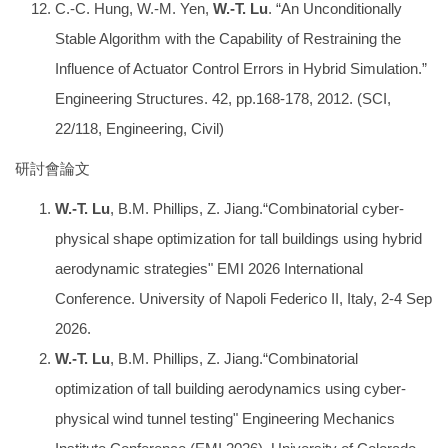
C.-C. Hung, W.-M. Yen,
W.-T. Lu
. “An Unconditionally
Stable Algorithm with the Capability of Restraining the
Influence of Actuator Control Errors in Hybrid Simulation.”
Engineering Structures. 42, pp.168-178, 2012. (SCI,
22/118, Engineering, Civil)
研討會論文
W.-T. Lu
, B.M. Phillips, Z. Jiang.“Combinatorial cyber-
physical shape optimization for tall buildings using hybrid
aerodynamic strategies" EMI 2026 International
Conference. University of Napoli Federico II, Italy, 2-4 Sep
2026.
W.-T. Lu
, B.M. Phillips, Z. Jiang.“Combinatorial
optimization of tall building aerodynamics using cyber-
physical wind tunnel testing" Engineering Mechanics