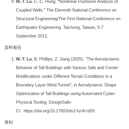
W.-T. Lu
, C.-C. Hung. “Nonlinear Pushover Analysis of
Coupled Walls.” The Eleventh National Conference on
Structural Engineering/The First National Conference on
Earthquake Engineering. Taichung, Taiwan, 5-7
September 2012.
資料報告
W.-T. Lu
, B. Phillips, Z. Jiang (2025). "The Aerodynamic
Behavior of Tall Buildings with Various Side and Corner
Modifications under Different Terrain Conditions in a
Boundary Layer Wind Tunnel", in Aerodynamic Shape
Optimization of Tall Buildings using Automated Cyber-
Physical Testing. DesignSafe-
CI.
https://doi.org/10.17603/ds2-hz4t-rd93
專利