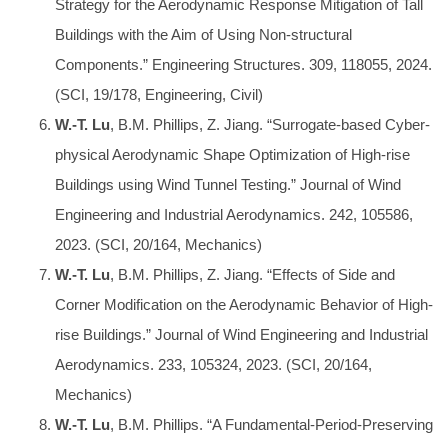
Strategy for the Aerodynamic Response Mitigation of Tall
Buildings with the Aim of Using Non-structural
Components.” Engineering Structures. 309, 118055, 2024.
(SCI, 19/178, Engineering, Civil)
W.-T. Lu
, B.M. Phillips, Z. Jiang. “Surrogate-based Cyber-
physical Aerodynamic Shape Optimization of High-rise
Buildings using Wind Tunnel Testing.” Journal of Wind
Engineering and Industrial Aerodynamics. 242, 105586,
2023. (SCI, 20/164, Mechanics)
W.-T. Lu
, B.M. Phillips, Z. Jiang. “Effects of Side and
Corner Modification on the Aerodynamic Behavior of High-
rise Buildings.” Journal of Wind Engineering and Industrial
Aerodynamics. 233, 105324, 2023. (SCI, 20/164,
Mechanics)
W.-T. Lu
, B.M. Phillips. “A Fundamental-Period-Preserving