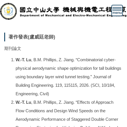
跳
到
主
要
內
容
著作發表(盧威廷老師)
區
期刊論文
W.-T. Lu
, B.M. Phillips, Z. Jiang. “Combinatorial cyber-
physical aerodynamic shape optimization for tall buildings
using boundary layer wind tunnel testing.” Journal of
Building Engineering. 119, 115115, 2026. (SCI, 10/184,
Engineering, Civil)
W.-T. Lu
, B.M. Phillips, Z. Jiang. “Effects of Approach
Flow Conditions and Design Wind Speeds on the
Aerodynamic Performance of Staggered Double Corner