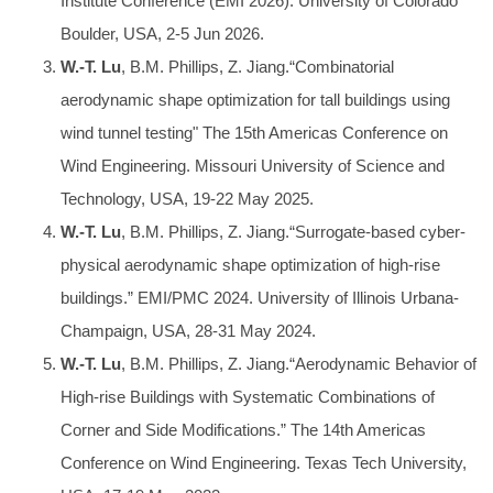
Institute Conference (EMI 2026). University of Colorado
Boulder, USA, 2-5 Jun 2026.
W.-T. Lu
, B.M. Phillips, Z. Jiang.“Combinatorial
aerodynamic shape optimization for tall buildings using
wind tunnel testing" The 15th Americas Conference on
Wind Engineering. Missouri University of Science and
Technology, USA, 19-22 May 2025.
W.-T. Lu
, B.M. Phillips, Z. Jiang.“Surrogate-based cyber-
physical aerodynamic shape optimization of high-rise
buildings.” EMI/PMC 2024. University of Illinois Urbana-
Champaign, USA, 28-31 May 2024.
W.-T. Lu
, B.M. Phillips, Z. Jiang.“Aerodynamic Behavior of
High-rise Buildings with Systematic Combinations of
Corner and Side Modifications.” The 14th Americas
Conference on Wind Engineering. Texas Tech University,