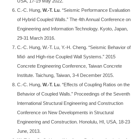
USA, 17-19 May 2022.
C.-C. Hung,
W.-T. Lu
. “Seismic Performance Evaluation
of Hybrid Coupled Walls.” The 4th Annual Conference on
Engineering and Information Technology. Kyoto, Japan,
29-31 March 2016.
C.-C. Hung, W.-T. Lu, Y.-H. Cheng. “Seismic Behavior of
Mid- and High-rise Coupled Wall Systems.” 2015
Concrete Engineering Conference, Taiwan Concrete
Institute. Taichung, Taiwan, 3-4 December 2015.
C.-C. Hung,
W.-T. Lu
. “Effects of Coupling Ratios on the
Behavior of Coupled Walls.” Proceedings of the Seventh
International Structural Engineering and Construction
Conference on New Developments in Structural
Engineering and Construction. Honolulu, HI, USA, 18-23
June, 2013.