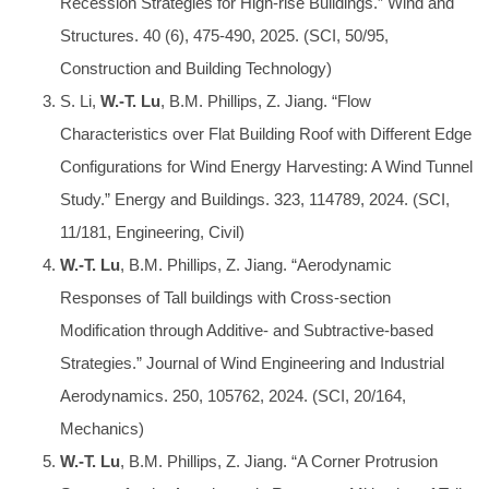
Recession Strategies for High-rise Buildings.” Wind and
Structures. 40 (6), 475-490, 2025. (SCI, 50/95,
Construction and Building Technology)
S. Li,
W.-T. Lu
, B.M. Phillips, Z. Jiang. “Flow
Characteristics over Flat Building Roof with Different Edge
Configurations for Wind Energy Harvesting: A Wind Tunnel
Study.” Energy and Buildings. 323, 114789, 2024. (SCI,
11/181, Engineering, Civil)
W.-T. Lu
, B.M. Phillips, Z. Jiang. “Aerodynamic
Responses of Tall buildings with Cross-section
Modification through Additive- and Subtractive-based
Strategies.” Journal of Wind Engineering and Industrial
Aerodynamics. 250, 105762, 2024. (SCI, 20/164,
Mechanics)
W.-T. Lu
, B.M. Phillips, Z. Jiang. “A Corner Protrusion